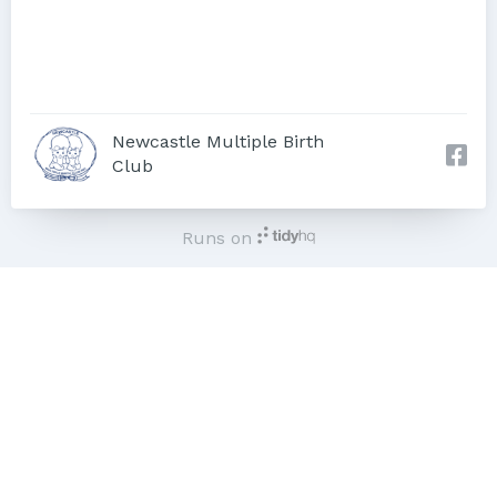
Newcastle Multiple Birth
Club
Runs on