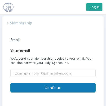
Log in
< Membership
Email
Your email
We'll send your Membership receipt to your email. You
can also activate your TidyHQ account.